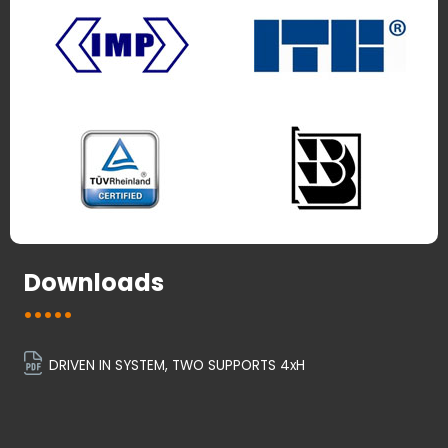
Downloads
DRIVEN IN SYSTEM, TWO SUPPORTS 4xH