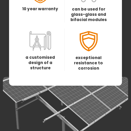
10 year warranty
can be used for
glass-glass and
bifacial modules
a customised
exceptional
design of a
resistance to
structure
corrosion