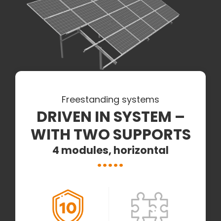
Freestanding systems
DRIVEN IN SYSTEM –
WITH TWO SUPPORTS
4 modules, horizontal