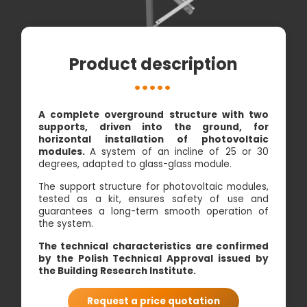
Product description
A complete overground structure with two
supports, driven into the ground, for
horizontal installation of photovoltaic
modules.
A system of an incline of 25 or 30
degrees, adapted to glass-glass module.
The support structure for photovoltaic modules,
tested as a kit, ensures safety of use and
guarantees a long-term smooth operation of
the system.
The technical characteristics are confirmed
by the Polish Technical Approval issued by
the Building Research Institute.
Request a price quotation