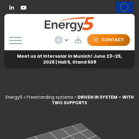
Linkedin
Wybierz język
Download
CONTACT
Meet us at Intersolar in Munich! June 23–25,
2026 | Hall 5, Stand 509
Energy5
»
Freestanding systems
»
DRIVEN IN SYSTEM – WITH
TWO SUPPORTS