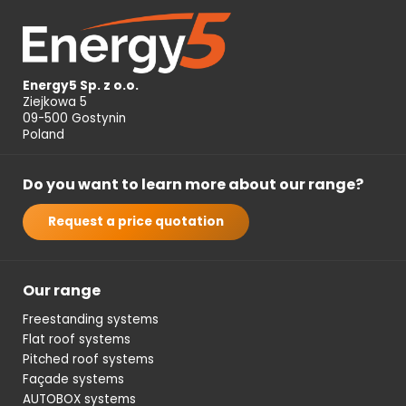
Energy5 Sp. z o.o.
Ziejkowa 5
09-500 Gostynin
Poland
Do you want to learn more about our range?
Request a price quotation
Our range
Freestanding systems
Flat roof systems
Pitched roof systems
Façade systems
AUTOBOX systems