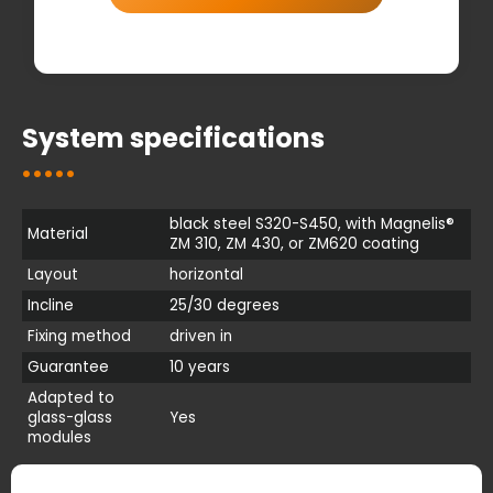
System specifications
black steel S320-S450, with Magnelis®
Material
ZM 310, ZM 430, or ZM620 coating
Layout
horizontal
Incline
25/30 degrees
Fixing method
driven in
Guarantee
10 years
Adapted to
glass-glass
Yes
modules