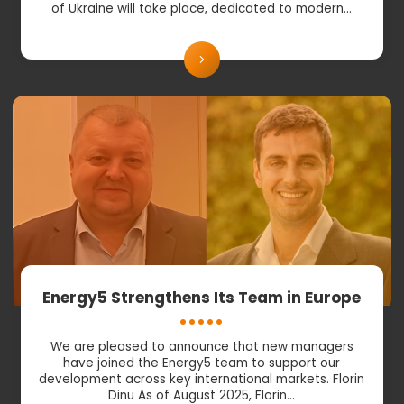
of Ukraine will take place, dedicated to modern…
Energy5 Strengthens Its Team in Europe
We are pleased to announce that new managers
have joined the Energy5 team to support our
development across key international markets. Florin
Dinu As of August 2025, Florin…