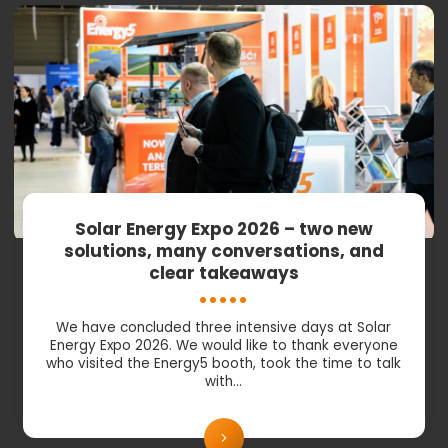
Solar Energy Expo 2026 – two new
solutions, many conversations, and
clear takeaways
We have concluded three intensive days at Solar
Energy Expo 2026. We would like to thank everyone
who visited the Energy5 booth, took the time to talk
with…