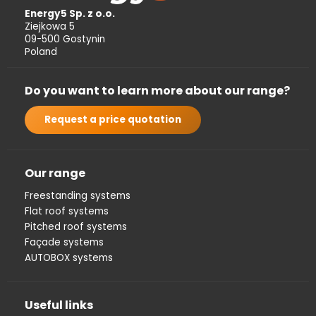
Energy5 Sp. z o.o.
Ziejkowa 5
09-500 Gostynin
Poland
Do you want to learn more about our range?
Request a price quotation
Our range
Freestanding systems
Flat roof systems
Pitched roof systems
Façade systems
AUTOBOX systems
Useful links