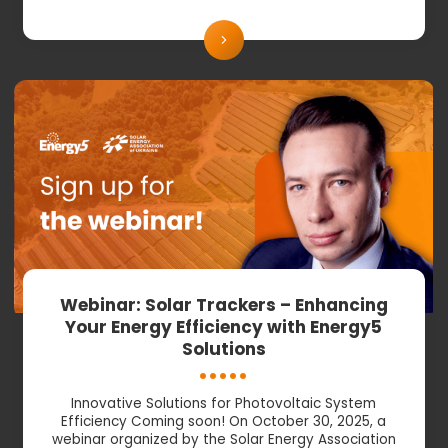
Webinar: Solar Trackers – Enhancing
Your Energy Efficiency with Energy5
Solutions
Innovative Solutions for Photovoltaic System
Efficiency Coming soon! On October 30, 2025, a
webinar organized by the Solar Energy Association