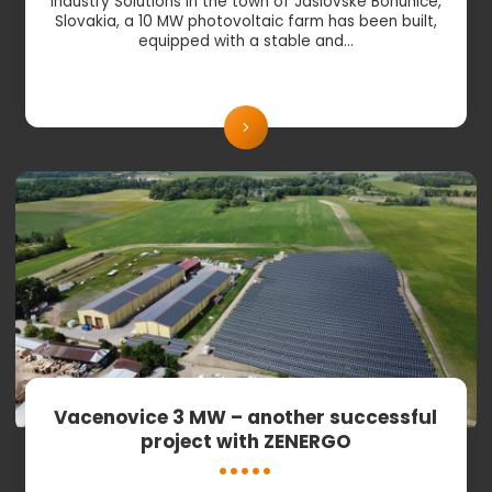
Industry Solutions In the town of Jaslovské Bohunice,
Slovakia, a 10 MW photovoltaic farm has been built,
equipped with a stable and…
Vacenovice 3 MW – another successful
project with ZENERGO