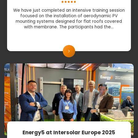
We have just completed an intensive training session
focused on the installation of aerodynamic PV
mounting systems designed for flat roofs covered
with membrane. The participants had the…
Energy5 at Intersolar Europe 2025