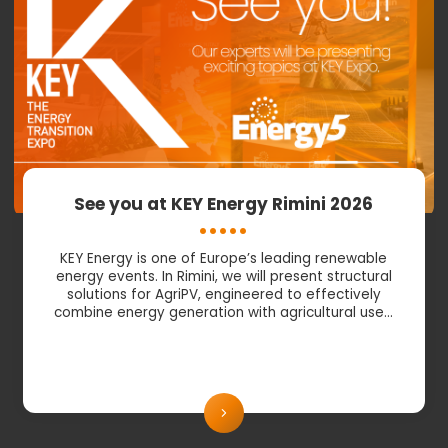
See you at KEY Energy Rimini 2026
KEY Energy is one of Europe’s leading renewable
energy events. In Rimini, we will present structural
solutions for AgriPV, engineered to effectively
combine energy generation with agricultural use…