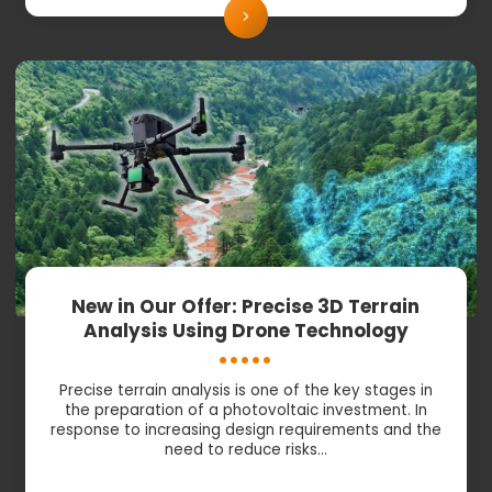
New in Our Offer: Precise 3D Terrain
Analysis Using Drone Technology
Precise terrain analysis is one of the key stages in
the preparation of a photovoltaic investment. In
response to increasing design requirements and the
need to reduce risks…