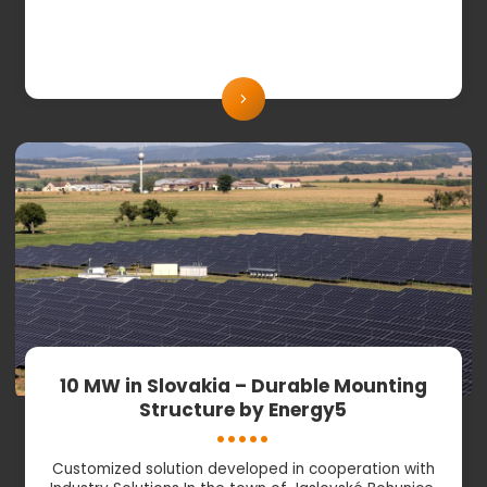
10 MW in Slovakia – Durable Mounting
Structure by Energy5
Customized solution developed in cooperation with