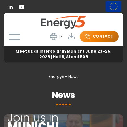
Linkedin
Wybierz język
Download
CONTACT
Meet us at Intersolar in Munich! June 23–25,
2026 | Hall 5, Stand 509
Energy5
-
News
News