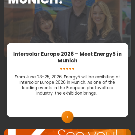
Intersolar Europe 2026 – Meet Energy5 in
Munich
From June 23–25, 2026, Energy5 will be exhibiting at
Intersolar Europe 2026 in Munich. As one of the
leading events in the European photovoltaic
industry, the exhibition brings…