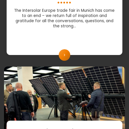
The Intersolar Europe trade fair in Munich has come
to an end – we return full of inspiration and
gratitude for all the conversations, questions, and
the strong…