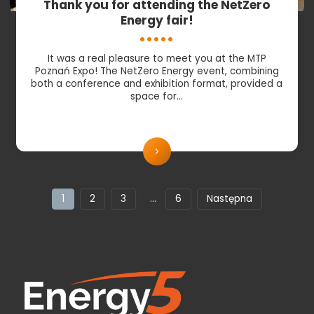
Thank you for attending the NetZero
Energy fair!
It was a real pleasure to meet you at the MTP
Poznań Expo! The NetZero Energy event, combining
both a conference and exhibition format, provided a
space for…
1
2
3
…
6
Następna