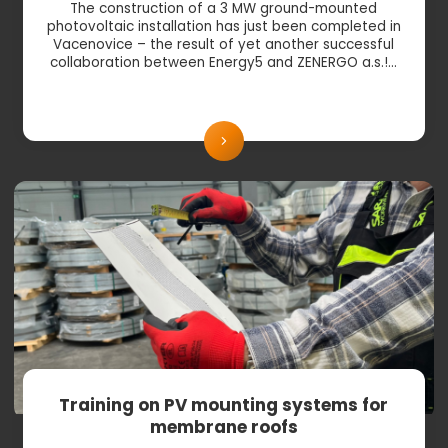
The construction of a 3 MW ground-mounted
photovoltaic installation has just been completed in
Vacenovice – the result of yet another successful
collaboration between Energy5 and ZENERGO a.s.!…
Training on PV mounting systems for
membrane roofs