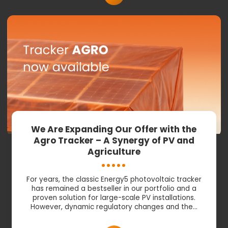
We Are Expanding Our Offer with the
Agro Tracker – A Synergy of PV and
Agriculture
For years, the classic Energy5 photovoltaic tracker
has remained a bestseller in our portfolio and a
proven solution for large-scale PV installations.
However, dynamic regulatory changes and the…