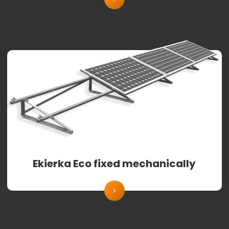
Ekierka Eco fixed mechanically