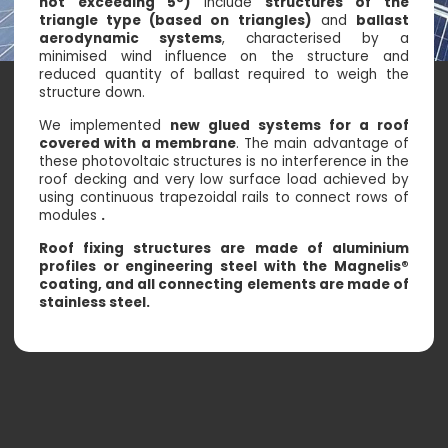
not exceeding 5°)
include
structures of the
triangle type (based on triangles)
and
ballast
aerodynamic systems
, characterised by a
minimised wind influence on the structure and
reduced quantity of ballast required to weigh the
structure down.
We implemented
new glued systems for a roof
covered with a membrane
. The main advantage of
these photovoltaic structures is no interference in the
roof decking and very low surface load achieved by
using continuous trapezoidal rails to connect rows of
modules
.
Roof fixing structures are made of aluminium
profiles or engineering steel with the Magnelis®
coating, and all connecting elements are made of
stainless steel.