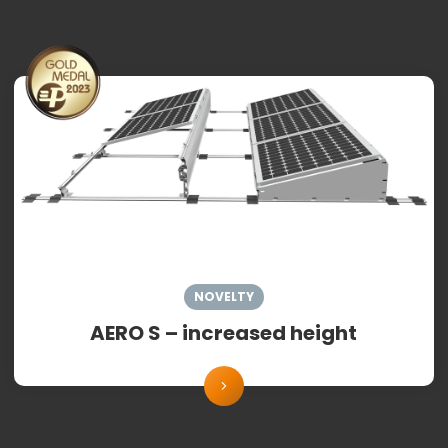
NOVELTY
AERO S – increased height