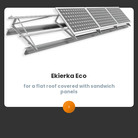
Ekierka Eco
for a flat roof covered with sandwich
panels