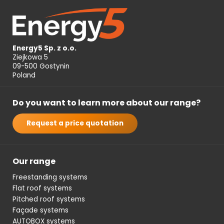
Energy5 Sp. z o.o.
Ziejkowa 5
09-500 Gostynin
Poland
Do you want to learn more about our range?
Request a price quotation
Our range
Freestanding systems
Flat roof systems
Pitched roof systems
Façade systems
AUTOBOX systems