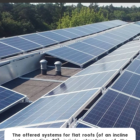
The offered systems for flat roofs (of an incline