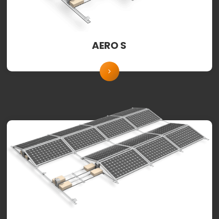
AERO S