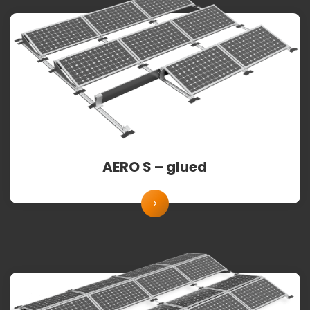
AERO S – glued