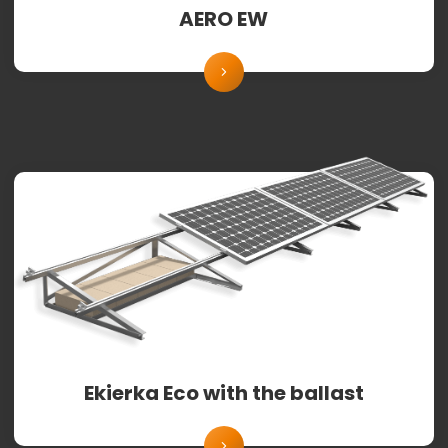
AERO EW
Ekierka Eco with the ballast