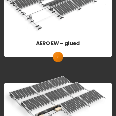
AERO EW – glued