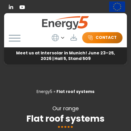
Linkedin
Wybierz język
Download
CONTACT
Meet us at Intersolar in Munich! June 23–25,
2026 | Hall 5, Stand 509
Energy5
»
Flat roof systems
Our range
Flat roof systems