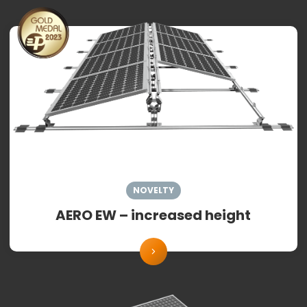
NOVELTY
AERO EW – increased height