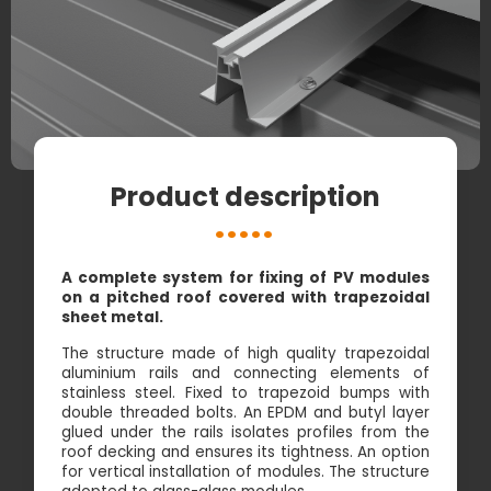
Product description
A complete system for fixing of PV modules
on a pitched roof covered with trapezoidal
sheet metal.
The structure made of high quality trapezoidal
aluminium rails and connecting elements of
stainless steel. Fixed to trapezoid bumps with
double threaded bolts. An EPDM and butyl layer
glued under the rails isolates profiles from the
roof decking and ensures its tightness. An option
for vertical installation of modules. The structure