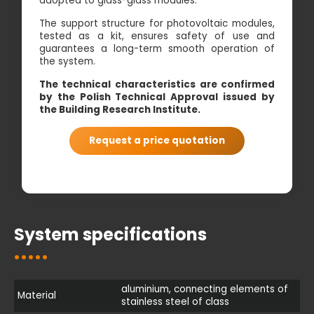
adopted to glass-glass modules.
The support structure for photovoltaic modules,
tested as a kit, ensures safety of use and
guarantees a long-term smooth operation of
the system.
The technical characteristics are confirmed
by the Polish Technical Approval issued by
the Building Research Institute.
Request a price quotation
System specifications
aluminium, connecting elements of
Material
stainless steel of class