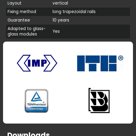
Layout
vertical
Fixing method
long trapezoidal rails
Guarantee
10 years
Adapted to glass-
Yes
glass modules
Downloads