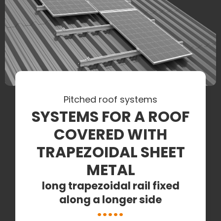
Pitched roof systems
SYSTEMS FOR A ROOF
COVERED WITH
TRAPEZOIDAL SHEET
METAL
long trapezoidal rail fixed
along a longer side