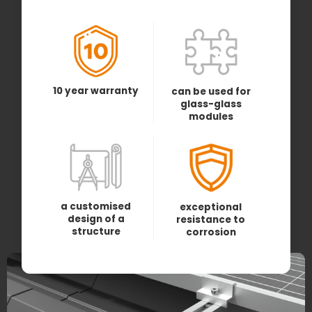
10 year warranty
can be used for
glass-glass
modules
a customised
exceptional
design of a
resistance to
structure
corrosion