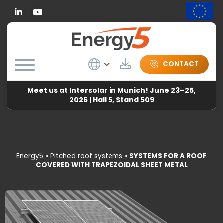
Linkedin
Wybierz język
Download
CONTACT
Meet us at Intersolar in Munich! June 23–25,
2026 | Hall 5, Stand 509
Energy5
»
Pitched roof systems
»
SYSTEMS FOR A ROOF
COVERED WITH TRAPEZOIDAL SHEET METAL