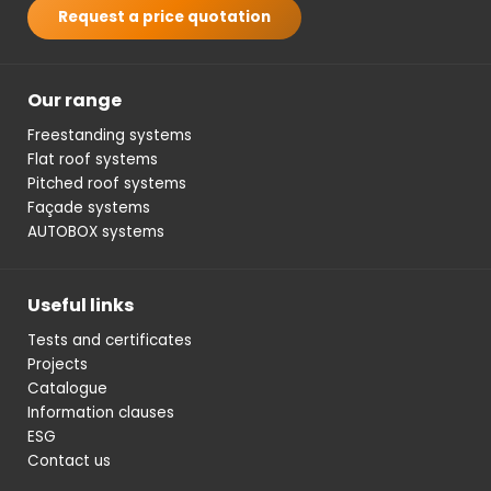
Request a price quotation
Our range
Freestanding systems
Flat roof systems
Pitched roof systems
Façade systems
AUTOBOX systems
Useful links
Tests and certificates
Projects
Catalogue
Information clauses
ESG
Contact us