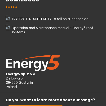
TRAPEZOIDAL SHEET METAL a rail on a longer side
Operation and Maintenance Manual - Energy5 roof
systems
Energy5 Sp. z o.o.
Ziejkowa 5
09-500 Gostynin
Poland
Do you want to learn more about our range?