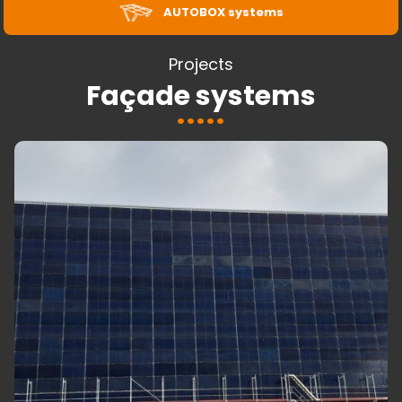
AUTOBOX systems
Projects
Façade systems