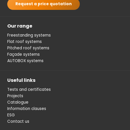
Request a price quotation
Our range
Freestanding systems
Flat roof systems
Pitched roof systems
Façade systems
AUTOBOX systems
Useful links
Tests and certificates
Projects
Catalogue
Information clauses
ESG
Contact us