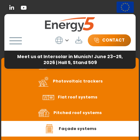
Linkedin
Wybierz język
Download
CONTACT
Meet us at Intersolar in Munich! June 23–25,
2026 | Hall 5, Stand 509
Freestanding systems
Photovoltaic trackers
Flat roof systems
Pitched roof systems
Façade systems