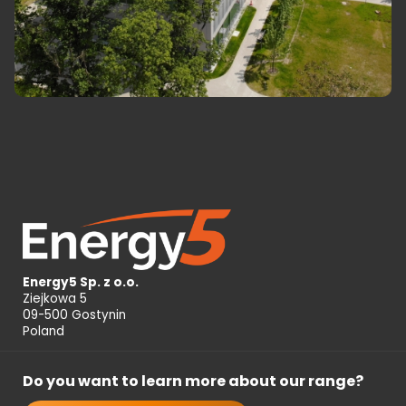
Energy5 Sp. z o.o.
Ziejkowa 5
09-500 Gostynin
Poland
Do you want to learn more about our range?