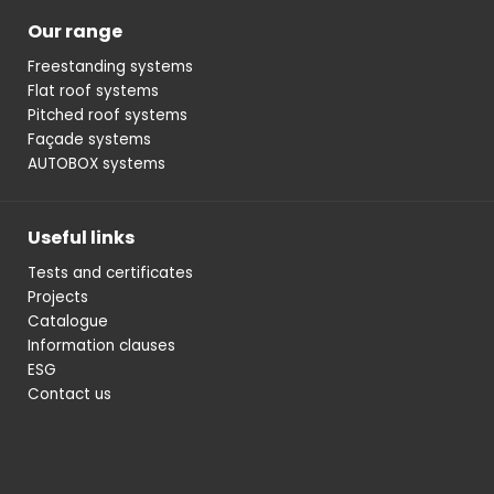
Our range
Freestanding systems
Flat roof systems
Pitched roof systems
Façade systems
AUTOBOX systems
Useful links
Tests and certificates
Projects
Catalogue
Information clauses
ESG
Contact us