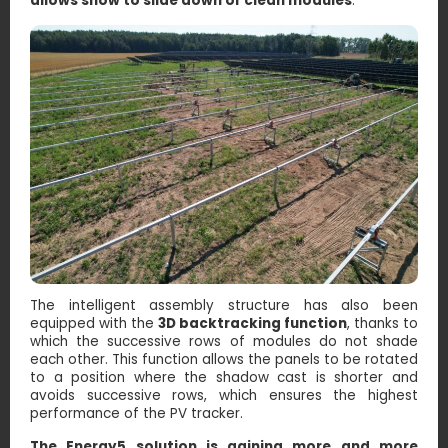
allows snow to slide down or clean modules
.
The intelligent assembly structure has also been
equipped with the
3D backtracking function
, thanks to
which the successive rows of modules do not shade
each other. This function allows the panels to be rotated
to a position where the shadow cast is shorter and
avoids successive rows, which ensures the highest
performance of the PV tracker.
The Energy5 solution is gaining more and more