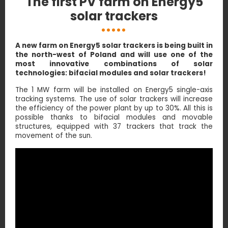
The first PV farm on Energy5
solar trackers
A new farm on Energy5 solar trackers is being built in
the north-west of Poland and will use one of the
most innovative combinations of solar
technologies: bifacial modules and solar trackers!
The 1 MW farm will be installed on Energy5 single-axis
tracking systems. The use of solar trackers will increase
the efficiency of the power plant by up to 30%. All this is
possible thanks to bifacial modules and movable
structures, equipped with 37 trackers that track the
movement of the sun.