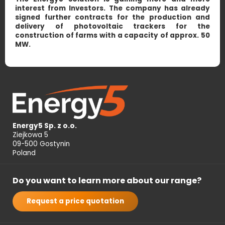
interest from Investors. The company has already
signed further contracts for the production and
delivery of photovoltaic trackers for the
construction of farms with a capacity of approx. 50
MW.
Energy5 Sp. z o.o.
Ziejkowa 5
09-500 Gostynin
Poland
Do you want to learn more about our range?
Request a price quotation