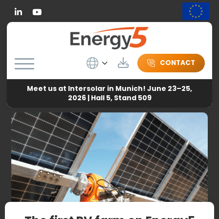
Linkedin
Wybierz język
Download
CONTACT
Meet us at Intersolar in Munich! June 23–25,
Energy5
-
News
-
The first PV farm on Energy5 solar
2026 | Hall 5, Stand 509
trackers