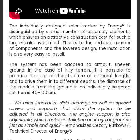
The individually designed solar tracker by Energy5 is
distinguished by a small number of assembly elements,
which ensures an attractive construction cost for such a
large-scale investment. Thanks to the reduced number
of components and the lowered design, the installation
is also very easy to install.
The system has been adapted to difficult, uneven
ground. In the case of hilly terrain, it is possible to
produce the legs of the structure of different lengths
and to drive them in to different depths. The distance of
the module from the ground in an individually selected
solution is 40–100 cm.
– We used innovative slide bearings as well as special
covers and supports that allow the system to be
adjusted in all directions. The engine support is also
adjustable, which makes installation on irregular grounds
just as simple and quick
– emphasizes Cezary Rutkowski,
Technical Director of Energy5.