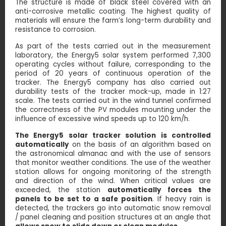
The structure is made of black steel covered with an
anti-corrosive metallic coating. The highest quality of
materials will ensure the farm’s long-term durability and
resistance to corrosion.
As part of the tests carried out in the measurement
laboratory, the Energy5 solar system performed 7,300
operating cycles without failure, corresponding to the
period of 20 years of continuous operation of the
tracker. The Energy5 company has also carried out
durability tests of the tracker mock-up, made in 1:27
scale. The tests carried out in the wind tunnel confirmed
the correctness of the PV modules mounting under the
influence of excessive wind speeds up to 120 km/h.
The Energy5 solar tracker solution is controlled
automatically
on the basis of an algorithm based on
the astronomical almanac and with the use of sensors
that monitor weather conditions. The use of the weather
station allows for ongoing monitoring of the strength
and direction of the wind. When critical values ​​are
exceeded, the station
automatically forces the
panels to be set to a safe position
. If heavy rain is
detected, the trackers go into automatic snow removal
/ panel cleaning and position structures at an angle that