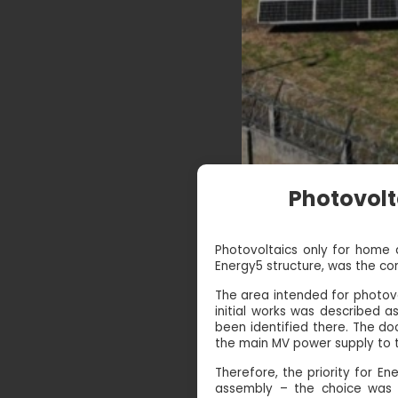
Photovolt
Photovoltaics only for home a
Energy5 structure, was the cons
The area intended for photovo
initial works was described 
been identified there. The do
the main MV power supply to t
Therefore, the priority for En
assembly – the choice was s