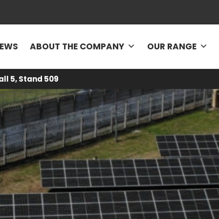
EWS
ABOUT THE COMPANY
OUR RANGE
all 5, Stand 509
rgy5
-
News
-
Photovoltaic structures adapted to heterogeneous s