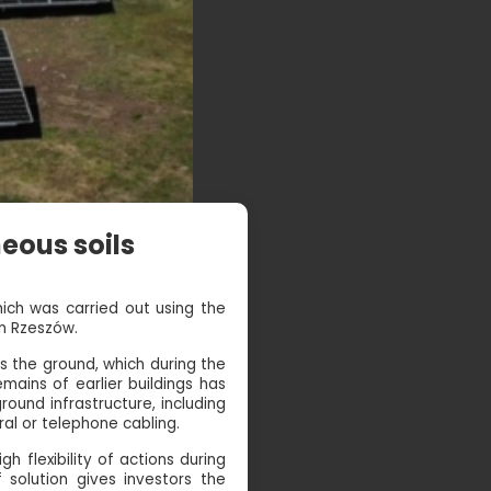
eous soils
hich was carried out using the
in Rzeszów.
s the ground, which during the
ains of earlier buildings has
ound infrastructure, including
al or telephone cabling.
h flexibility of actions during
solution gives investors the