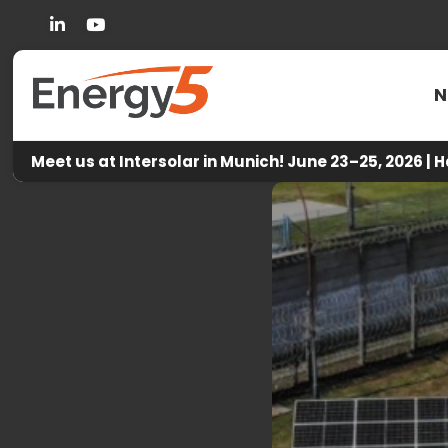
Linkedin
You Tube
N
Meet us at Intersolar in Munich! June 23–25, 2026 | H
Ene