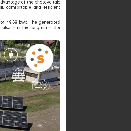
 advantage of the photovoltaic
ll, comfortable and efficient
r of 49.68 kWp. The generated
t also – in the long run – the