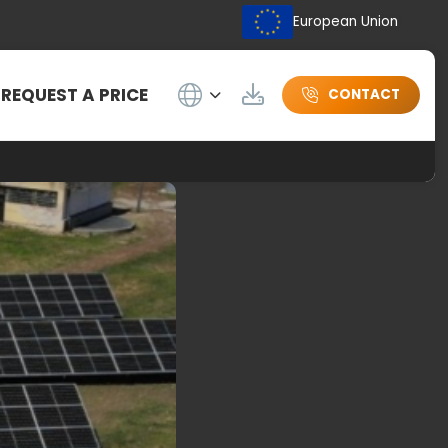
European Union
Wybierz język
REQUEST A PRICE
Download
CONTACT
oils