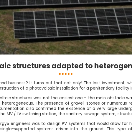
aic structures adapted to heterogen
nd business? It turns out that not only! The last investment, w
truction of a photovoltaic installation for a penitentiary facility 
ltaic structures was not the easiest one – the main obstacle wa
as heterogeneous. The presence of gravel, stones or numerous rem
cumentation also confirmed the existence of a very large undergr
he MV / LV switching station, the sanitary sewage system, structur
ergy5 engineers was to design PV systems that would allow for hig
ingle-supported systems driven into the ground. This type of 