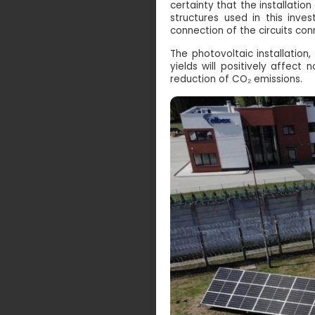
certainty that the installati
structures used in this inve
connection of the circuits con
The photovoltaic installatio
yields will positively affect
reduction of CO₂ emissions.