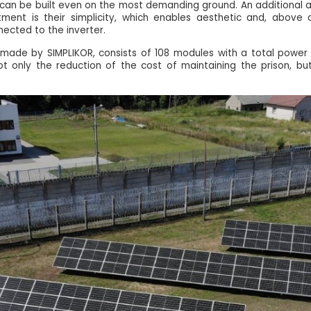
on can be built even on the most demanding ground. An additional
stment is their simplicity, which enables aesthetic and, above a
nected to the inverter.
n, made by SIMPLIKOR, consists of 108 modules with a total powe
 not only the reduction of the cost of maintaining the prison, bu