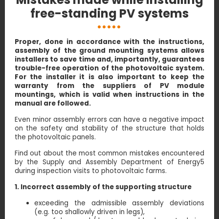
free-standing PV systems
Proper, done in accordance with the instructions,
assembly of the ground mounting systems allows
installers to save time and, importantly, guarantees
trouble-free operation of the photovoltaic system.
For the installer it is also important to keep the
warranty from the suppliers of PV module
mountings, which is valid when instructions in the
manual are followed.
Even minor assembly errors can have a negative impact
on the safety and stability of the structure that holds
the photovoltaic panels.
Find out about the most common mistakes encountered
by the Supply and Assembly Department of Energy5
during inspection visits to photovoltaic farms.
1. Incorrect assembly of the supporting structure
exceeding the admissible assembly deviations
(e.g. too shallowly driven in legs),