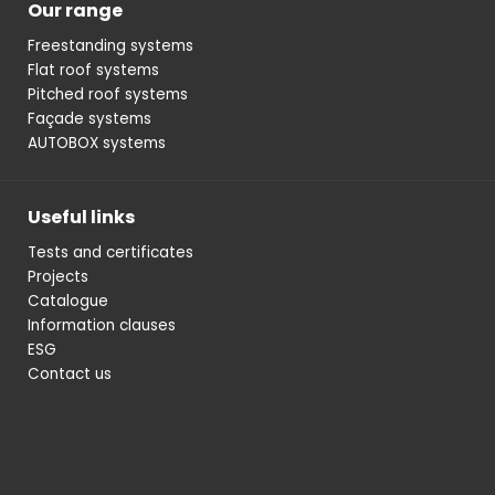
Our range
Freestanding systems
Flat roof systems
Pitched roof systems
Façade systems
AUTOBOX systems
Useful links
Tests and certificates
Projects
Catalogue
Information clauses
ESG
Contact us