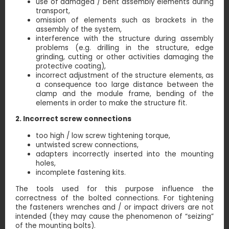
use of damaged / bent assembly elements during
transport,
omission of elements such as brackets in the
assembly of the system,
interference with the structure during assembly
problems (e.g. drilling in the structure, edge
grinding, cutting or other activities damaging the
protective coating),
incorrect adjustment of the structure elements, as
a consequence too large distance between the
clamp and the module frame, bending of the
elements in order to make the structure fit.
2. Incorrect screw connections
too high / low screw tightening torque,
untwisted screw connections,
adapters incorrectly inserted into the mounting
holes,
incomplete fastening kits.
The tools used for this purpose influence the
correctness of the bolted connections. For tightening
the fasteners wrenches and / or impact drivers are not
intended (they may cause the phenomenon of “seizing”
of the mounting bolts).