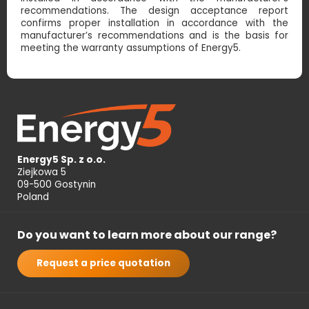
recommendations. The design acceptance report
confirms proper installation in accordance with the
manufacturer’s recommendations and is the basis for
meeting the warranty assumptions of Energy5.
Energy5 Sp. z o.o.
Ziejkowa 5
09-500 Gostynin
Poland
Do you want to learn more about our range?
Request a price quotation