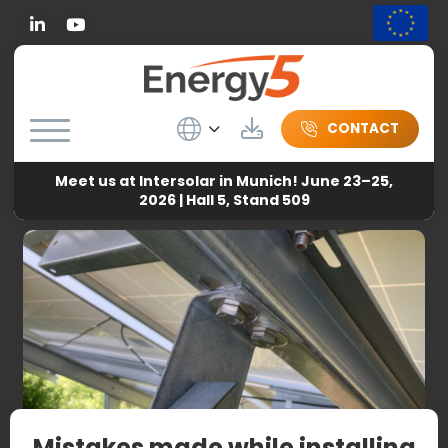
Linkedin
Wybierz język
Download
CONTACT
Meet us at Intersolar in Munich! June 23–25,
Energy5
-
News
-
Mistakes made while installing free-
2026 | Hall 5, Stand 509
standing PV systems
Mistakes made while installing