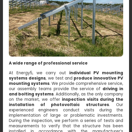
A wide range of professional service
At Energy5, we carry out
individual PV mounting
systems designs
, we test and
produce innovative PV
mounting systems
. We provide comprehensive service,
our assembly teams provide the service of
driving in
and bolting systems
. Additionally, as the only company
on the market, we offer
inspection visits during the
installation of photovoltaic structures
. Our
experienced engineers conduct visits during the
implementation of large or problematic investments.
During the inspection, we perform a series of tests and
measurements to verify that the structure has been
installed in accordance with the manufacturer’s