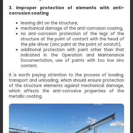
3. Improper protection of elements with anti-
corrosion coating
leaving dirt on the structure,
mechanical damage of the anti-corrosion coating,
no anti-corrosion protection of the legs of the
structure at the point of contact with the head of
the pile driver (zinc paint at the point of scratch),
additional protection with paint other than that
indicated in the Operation and Maintenance
Documentation, use of paints with too low zinc
content.
It is worth paying attention to the process of loading,
transport and unloading, which should ensure protection
of the structure elements against mechanical damage,
which affects the anti-corrosive properties of the
metallic coating.