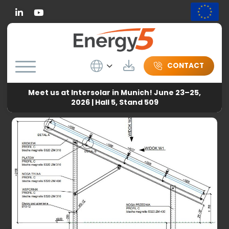
Linkedin
Wybierz język
Download
CONTACT
Meet us at Intersolar in Munich! June 23–25,
Energy5
-
News
-
Frequently asked questions about
2026 | Hall 5, Stand 509
photovoltaic constructions