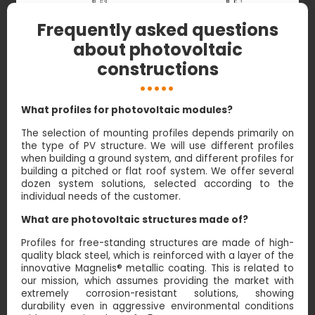
Frequently asked questions
about photovoltaic
constructions
What profiles for photovoltaic modules?
The selection of mounting profiles depends primarily on
the type of PV structure. We will use different profiles
when building a ground system, and different profiles for
building a pitched or flat roof system. We offer several
dozen system solutions, selected according to the
individual needs of the customer.
What are photovoltaic structures made of?
Profiles for free-standing structures are made of high-
quality black steel, which is reinforced with a layer of the
innovative Magnelis® metallic coating. This is related to
our mission, which assumes providing the market with
extremely corrosion-resistant solutions, showing
durability even in aggressive environmental conditions