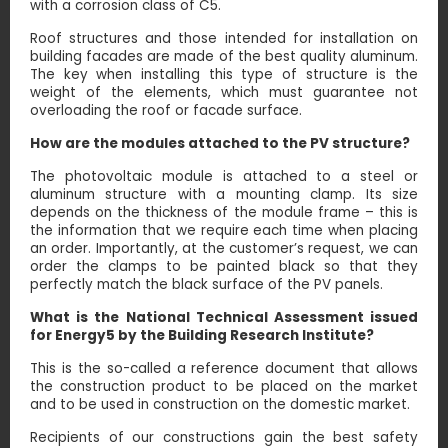
with a corrosion class of C5.
Roof structures and those intended for installation on
building facades are made of the best quality aluminum.
The key when installing this type of structure is the
weight of the elements, which must guarantee not
overloading the roof or facade surface.
How are the modules attached to the PV structure?
The photovoltaic module is attached to a steel or
aluminum structure with a mounting clamp. Its size
depends on the thickness of the module frame – this is
the information that we require each time when placing
an order. Importantly, at the customer’s request, we can
order the clamps to be painted black so that they
perfectly match the black surface of the PV panels.
What is the National Technical Assessment issued
for Energy5 by the Building Research Institute?
This is the so-called a reference document that allows
the construction product to be placed on the market
and to be used in construction on the domestic market.
Recipients of our constructions gain the best safety