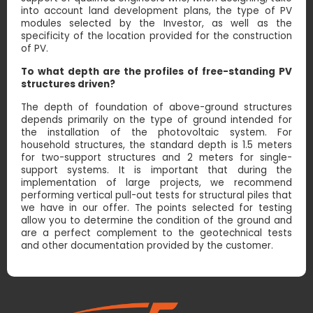
into account land development plans, the type of PV
modules selected by the Investor, as well as the
specificity of the location provided for the construction
of PV.
To what depth are the profiles of free-standing PV
structures driven?
The depth of foundation of above-ground structures
depends primarily on the type of ground intended for
the installation of the photovoltaic system. For
household structures, the standard depth is 1.5 meters
for two-support structures and 2 meters for single-
support systems. It is important that during the
implementation of large projects, we recommend
performing vertical pull-out tests for structural piles that
we have in our offer. The points selected for testing
allow you to determine the condition of the ground and
are a perfect complement to the geotechnical tests
and other documentation provided by the customer.