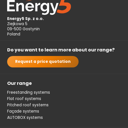
Energy5 Sp. z o.o.
Ziejkowa 5
09-500 Gostynin
Poland
Do you want to learn more about our range?
Request a price quotation
Our range
Freestanding systems
Flat roof systems
Pitched roof systems
Façade systems
AUTOBOX systems