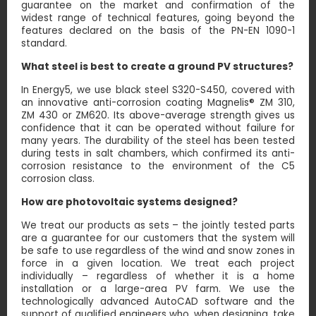
guarantee on the market and confirmation of the
widest range of technical features, going beyond the
features declared on the basis of the PN-EN 1090-1
standard.
What steel is best to create a ground PV structures?
In Energy5, we use black steel S320-S450, covered with
an innovative anti-corrosion coating Magnelis® ZM 310,
ZM 430 or ZM620. Its above-average strength gives us
confidence that it can be operated without failure for
many years. The durability of the steel has been tested
during tests in salt chambers, which confirmed its anti-
corrosion resistance to the environment of the C5
corrosion class.
How are photovoltaic systems designed?
We treat our products as sets – the jointly tested parts
are a guarantee for our customers that the system will
be safe to use regardless of the wind and snow zones in
force in a given location. We treat each project
individually – regardless of whether it is a home
installation or a large-area PV farm. We use the
technologically advanced AutoCAD software and the
support of qualified engineers who, when designing, take