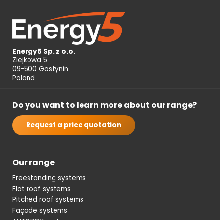
Energy5 Sp. z o.o.
Ziejkowa 5
09-500 Gostynin
Poland
Do you want to learn more about our range?
Request a price quotation
Our range
Freestanding systems
Flat roof systems
Pitched roof systems
Façade systems