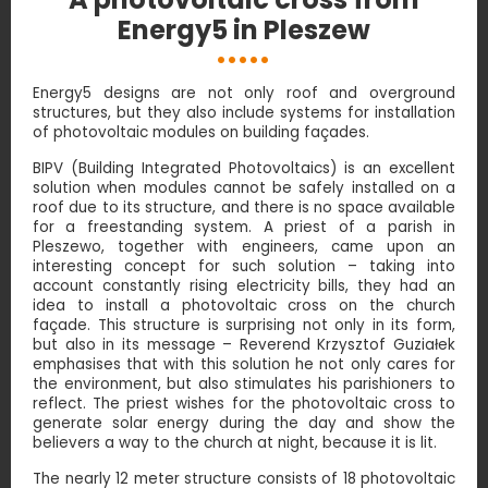
Energy5 in Pleszew
Energy5 designs are not only roof and overground
structures, but they also include systems for installation
of photovoltaic modules on building façades.
BIPV (Building Integrated Photovoltaics) is an excellent
solution when modules cannot be safely installed on a
roof due to its structure, and there is no space available
for a freestanding system. A priest of a parish in
Pleszewo, together with engineers, came upon an
interesting concept for such solution – taking into
account constantly rising electricity bills, they had an
idea to install a photovoltaic cross on the church
façade. This structure is surprising not only in its form,
but also in its message – Reverend Krzysztof Guziałek
emphasises that with this solution he not only cares for
the environment, but also stimulates his parishioners to
reflect. The priest wishes for the photovoltaic cross to
generate solar energy during the day and show the
believers a way to the church at night, because it is lit.
The nearly 12 meter structure consists of 18 photovoltaic