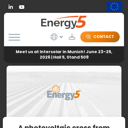
Linkedin
Wybierz język
Download
CONTACT
Meet us at Intersolar in Munich! June 23–25,
Energy5
-
News
-
A photovoltaic cross from Energy5 in
2026 | Hall 5, Stand 509
Pleszew
A photovoltaic cross from