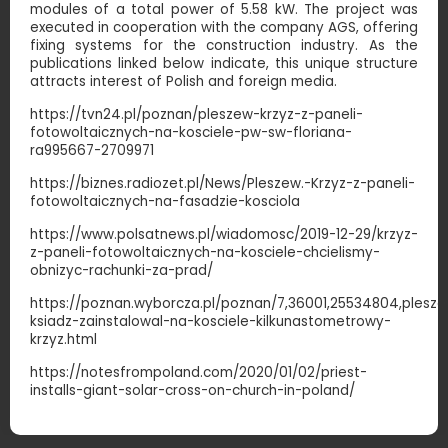
modules of a total power of 5.58 kW. The project was
executed in cooperation with the company AGS, offering
fixing systems for the construction industry. As the
publications linked below indicate, this unique structure
attracts interest of Polish and foreign media.
https://tvn24.pl/poznan/pleszew-krzyz-z-paneli-
fotowoltaicznych-na-kosciele-pw-sw-floriana-
ra995667-2709971
https://biznes.radiozet.pl/News/Pleszew.-Krzyz-z-paneli-
fotowoltaicznych-na-fasadzie-kosciola
https://www.polsatnews.pl/wiadomosc/2019-12-29/krzyz-
z-paneli-fotowoltaicznych-na-kosciele-chcielismy-
obnizyc-rachunki-za-prad/
https://poznan.wyborcza.pl/poznan/7,36001,25534804,plesz
ksiadz-zainstalowal-na-kosciele-kilkunastometrowy-
krzyz.htm
l
https://notesfrompoland.com/2020/01/02/priest-
installs-giant-solar-cross-on-church-in-poland/